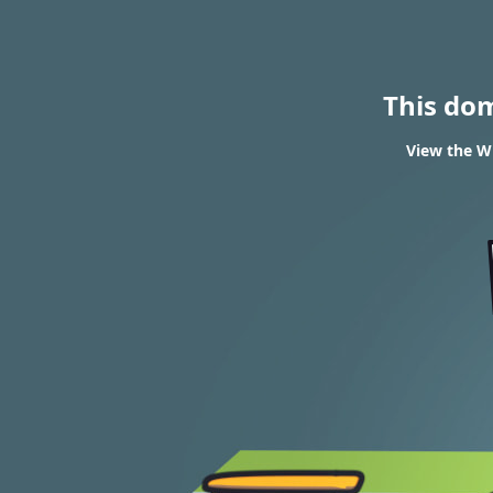
This do
View the WH