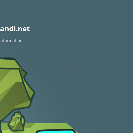
andi.net
information.