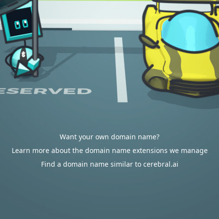
Want your own domain name?
Learn more about the domain name extensions we manage
Find a domain name similar to cerebral.ai