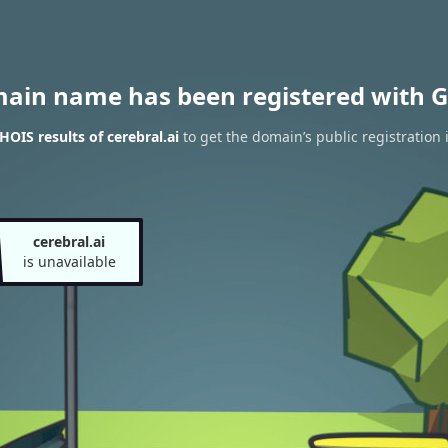
main name has been registered with G
OIS results of cerebral.ai
to get the domain’s public registration 
cerebral.ai
is unavailable